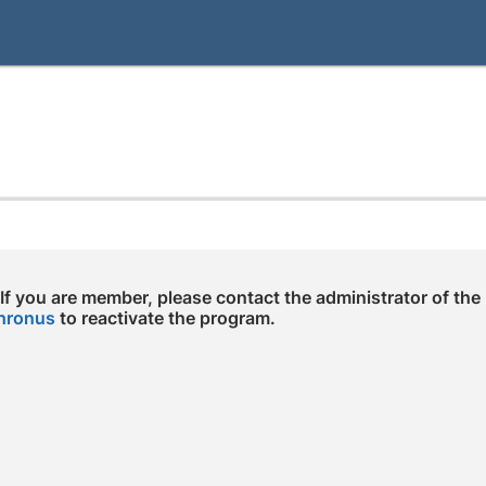
 If you are member, please contact the administrator of the
hronus
to reactivate the program.
e arrow keys to navigate through the dates.