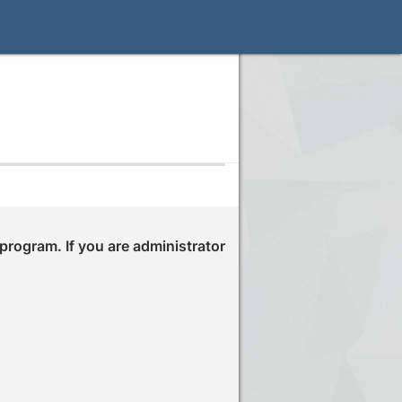
 program. If you are administrator