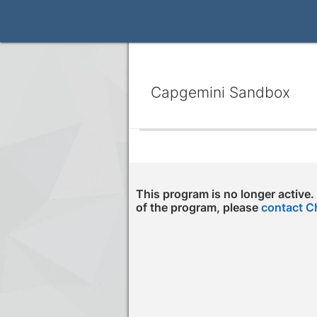
Capgemini Sandbox
This program is no longer active.
of the program, please
contact C
Press enter to open the calendar and us